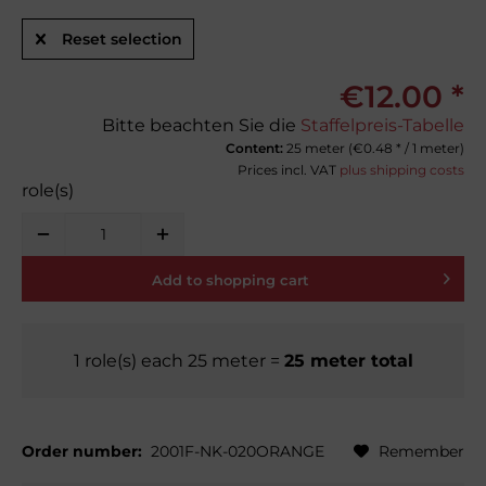
Reset selection
€12.00 *
Bitte beachten Sie die
Staffelpreis-Tabelle
Content:
25 meter (
€0.48
* / 1 meter)
Prices incl. VAT
plus shipping costs
role(s)
Add to
shopping cart
1
role(s)
each
25
meter
=
25
meter total
Order number:
2001F-NK-020ORANGE
Remember