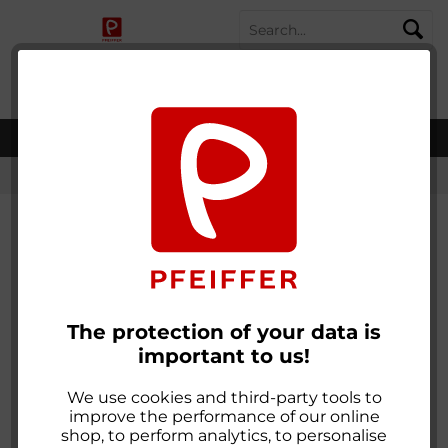
SHOPPING
MENU
MY ACCOUNT
WISH LIST
CART
worldwide shipping
Flauschband farbig zum Nähen
The protection of your data is
important to us!
We use cookies and third-party tools to
improve the performance of our online
shop, to perform analytics, to personalise