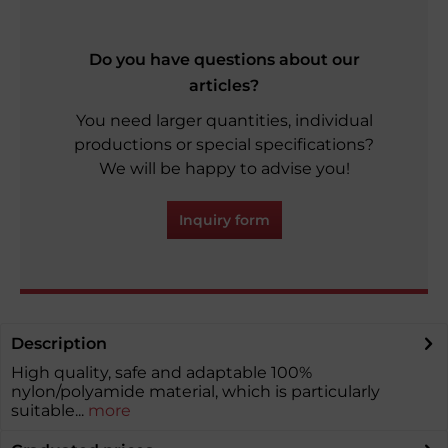
Do you have questions about our
articles?
You need larger quantities, individual
productions or special specifications?
We will be happy to advise you!
Inquiry form
Description
High quality, safe and adaptable 100%
nylon/polyamide material, which is particularly
suitable...
more