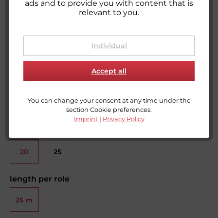
ads and to provide you with content that is
relevant to you.
Loop tape for sewing - orange
Ready to ship today,
Delivery time appr. 1-3 workdays**
Individual
Accept all
You can change your consent at any time under the
section Cookie preferences.
Imprint
|
Privacy Policy
width
20
25
mm
mm
length per role
25 m