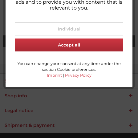
Loop tape for sewing
Hook tape for sewing
ads and to provide you with content that is
relevant to you.
Content
25 meter
(€0.54 * / 1 meter)
Content
25 meter
(€0.54 * / 1 meter)
From €13.50 *
From €13.50 *
Individual
See details
See details
Accept all
You can change your consent at any time under the
section Cookie preferences.
Imprint
|
Privacy Policy
Service hotline
Shop info
Legal notice
Shipment & payment
Umsetzung
Umsetzung