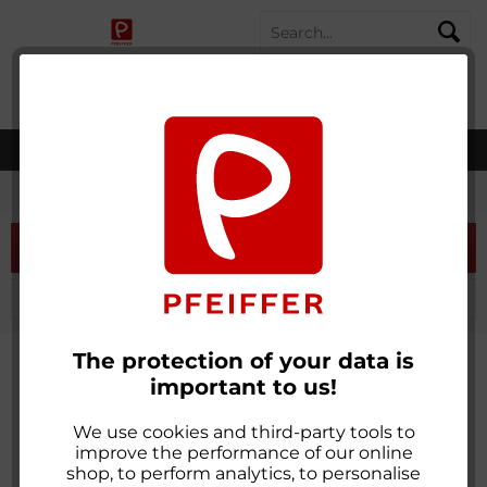
SHOPPING
MENU
MY ACCOUNT
WISH LIST
CART
worldwide shipping
Recycled
Filter
The protection of your data is
important to us!
We use cookies and third-party tools to
improve the performance of our online
shop, to perform analytics, to personalise